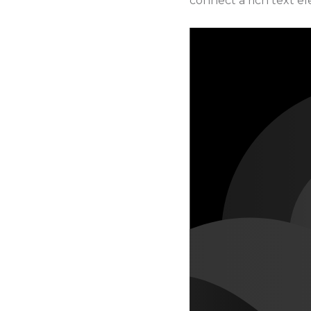
connect a rich text ele