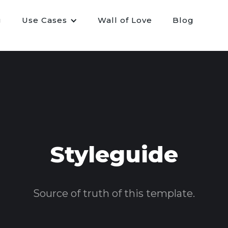
g
Use Cases
Wall of Love
Blog
Styleguide
Source of truth of this template.