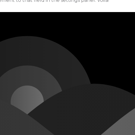
ment to that field in the settings panel. Voila!