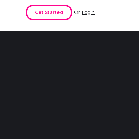
Or
Login
Get Started