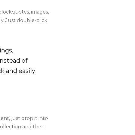
blockquotes, images,
y. Just double-click
ings,
instead of
k and easily
nt, just drop it into
collection and then