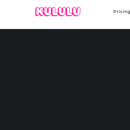
Pricin