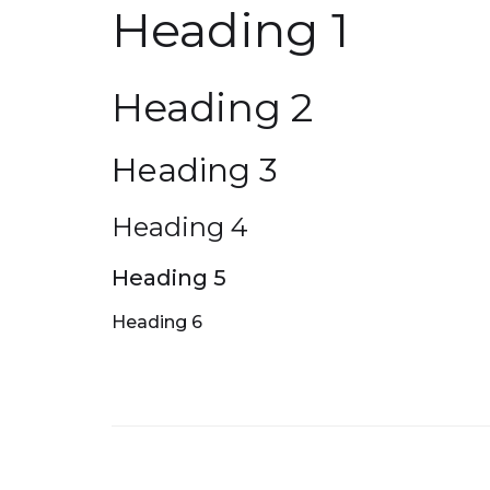
Heading 1
Heading 2
Heading 3
Heading 4
Heading 5
Heading 6