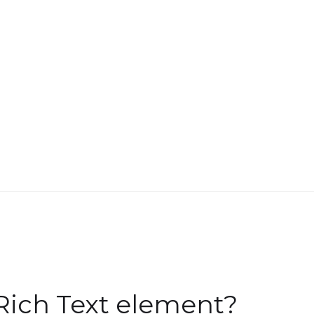
Rich Text element?