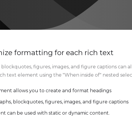
ze formatting for each rich text
blockquotes, figures, images, and figure captions can all
rich text element using the "When inside of" nested sele
ement allows you to create and format headings
aphs, blockquotes, figures, images, and figure captions
ent can be used with static or dynamic content.