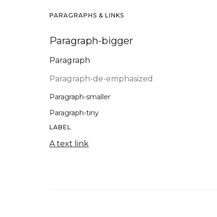
PARAGRAPHS & LINKS
Paragraph-bigger
Paragraph
Paragraph-de-emphasized
Paragraph-smaller
Paragraph-tiny
LABEL
A text link