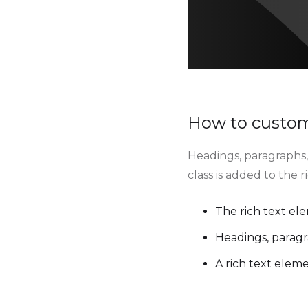
How to customi
Headings, paragraphs, 
class is added to the 
The rich text el
Headings, paragr
A rich text elem