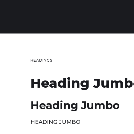
HEADINGS
Heading Jumb
Heading Jumbo
HEADING JUMBO