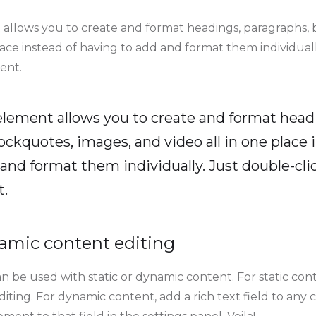
 allows you to create and format headings, paragraphs, 
lace instead of having to add and format them individuall
ent.
 element allows you to create and format head
ockquotes, images, and video all in one place 
and format them individually. Just double-clic
t.
amic content editing
n be used with static or dynamic content. For static conte
ting. For dynamic content, add a rich text field to any 