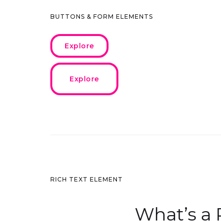
BUTTONS & FORM ELEMENTS
Explore
Explore
RICH TEXT ELEMENT
What’s a 