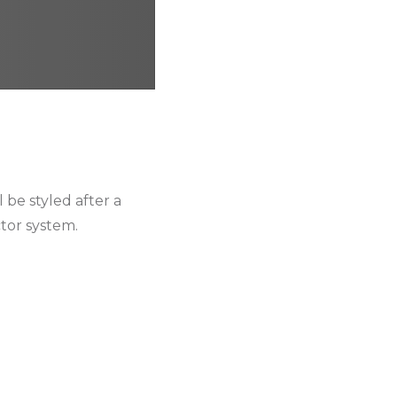
 be styled after a
ctor system.