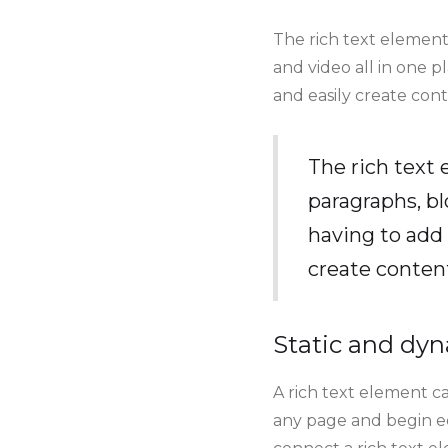
The rich text element
and video all in one p
and easily create cont
The rich text
paragraphs, bl
having to add 
create conten
Static and dyn
A rich text element ca
any page and begin edi