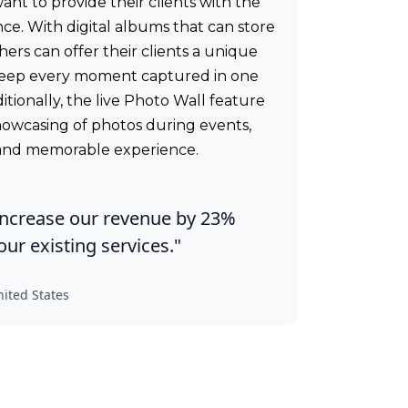
t to provide their clients with the
nce. With digital albums that can store
ers can offer their clients a unique
eep every moment captured in one
tionally, the live Photo Wall feature
showcasing of photos during events,
 and memorable experience.
increase our revenue by 23%
ur existing services."
ited States