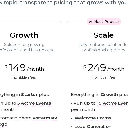
Simple, transparent pricing that grows with you
🔥 Most Popular
Growth
Scale
Solution for growing
Fully featured solution fo
ofessionals and businesses
professional agencies
149
249
$
$
/month
/month
no hidden fees
no hidden fees
rything in
Starter
plus:
Everything in
Growth
plus
un up to
5 Active Events
• Run up to
10 Active Eve
 month
per month
utomatic photo
watermark
•
Welcome Forms
ogo
•
Lead Generation