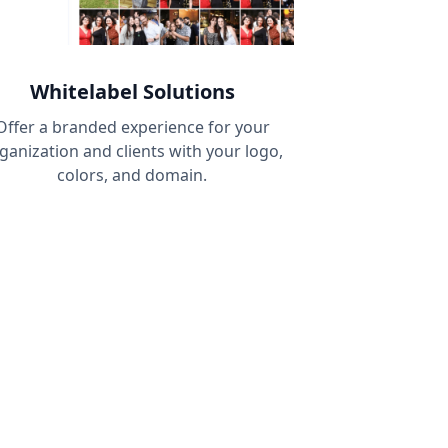
Whitelabel Solutions
Offer a branded experience for your
ganization and clients with your logo,
colors, and domain.