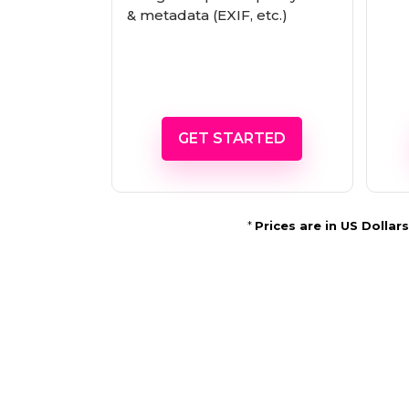
& metadata (EXIF, etc.)
GET STARTED
*
Prices are in US Dolla