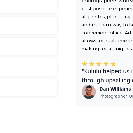
photographers who wan
best possible experie
all photos, photograph
and modern way to k
convenient place. Addi
allows for real-time 
making for a unique
"Kululu helped us 
through upselling o
Dan Williams
Photographer, Un