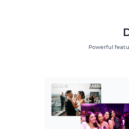
D
Powerful featu