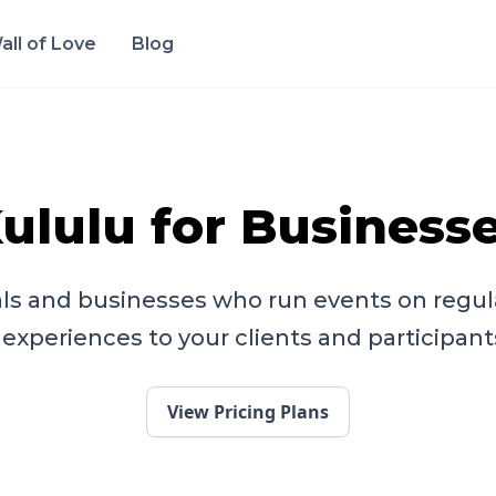
all of Love
Blog
ululu for Business
ls and businesses who run events on regula
experiences to your clients and participant
View Pricing Plans