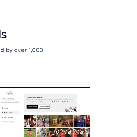
ls
d by over 1,000