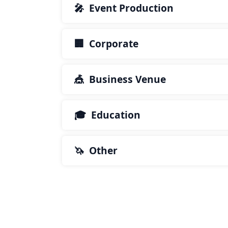
🎤 Event Production
🏢 Corporate
🎪 Business Venue
🎓 Education
🦄 Other