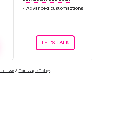
•
Advanced customaztions
LET'S TALK
s of Use
&
Fair Usage Policy
.