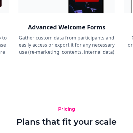
Advanced Welcome Forms
 to
Gather custom data from participants and
ase
easily access or export it for any necessary
or
are
use (re-marketing, contents, internal data)
Pricing
Plans that fit your scale