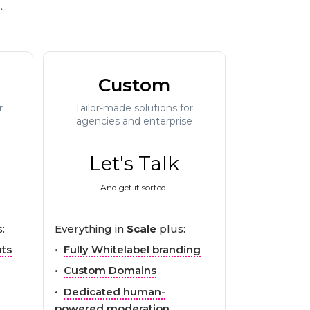
.
Custom
r
Tailor-made solutions for
agencies and enterprise
Let's Talk
And get it sorted!
:
Everything in
Scale
plus:
nts
•
Fully Whitelabel branding
•
Custom Domains
•
Dedicated human-
powered moderation