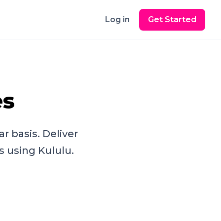
Log in
Get Started
es
r basis. Deliver
s using Kululu.