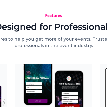
Features
esigned for Professiona
res to help you get more of your events. Truste
professionals in the event industry.