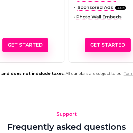
•
Sponsored Ads
SOON
•
Photo Wall Embeds
GET STARTED
GET STARTED
rs and does not indclude taxes
. All our plans are subject to our
Term
Support
Frequently asked questions