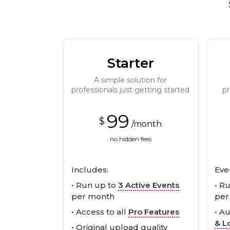
Starter
A simple solution for
professionals just getting started
pr
99
$
/month
no hidden fees
Includes:
Eve
• Run up to
3 Active Events
• R
per month
per
• Access to all
Pro Features
• A
& L
• Original upload quality