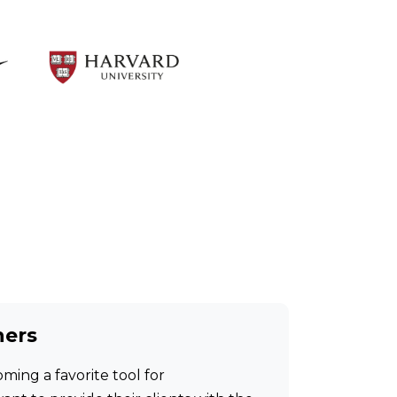
hers
ming a favorite tool for