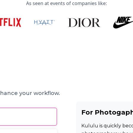
As seen at events of companies like:
hance your workflow.
For Photogap
Kululu is quickly beco