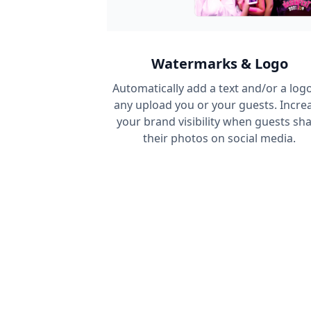
Watermarks & Logo
Automatically add a text and/or a logo
any upload you or your guests. Incre
your brand visibility when guests sh
their photos on social media.