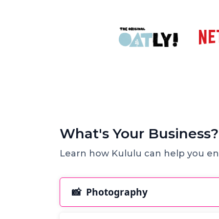
What's Your Business?
Learn how Kululu can help you en
📸 Photography