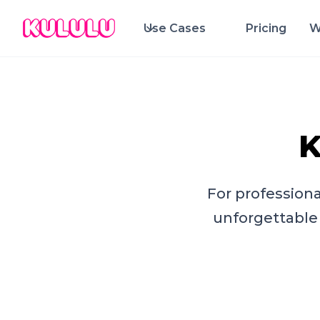
Use Cases
Pricing
W
K
For professiona
unforgettable 